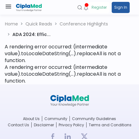
Register
Sign In
Home
Quick Reads
Conference Highlights
ADA 2024: Effic...
A rendering error occurred:
(intermediate
value).toLocaleDateString(...).replaceAll is not a
function
.
A rendering error occurred:
(intermediate
value).toLocaleDateString(...).replaceAll is not a
function
.
About Us
Community
Community Guidelines
Contact Us
Disclaimer
Privacy Policy
Terms and Conditions