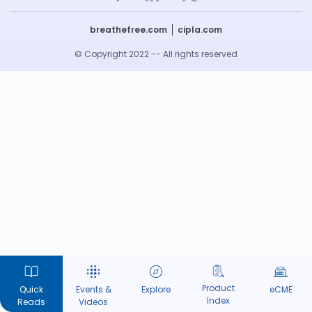
breathefree.com
cipla.com
© Copyright 2022 -- All rights reserved
Product
Quick
Events &
Explore
eCME
Index
Reads
Videos