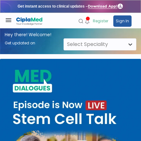
Register
Sign In
Hey there! Welcome!
Get updated on
Select Speciality