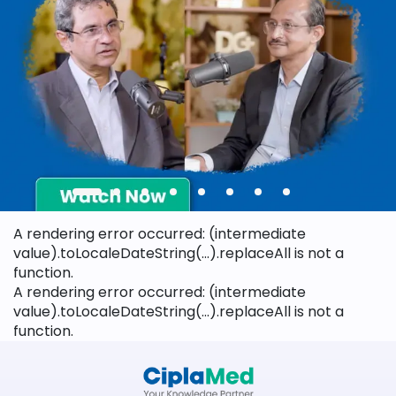
A rendering error occurred:
(intermediate
value).toLocaleDateString(...).replaceAll is not a
function
.
A rendering error occurred:
(intermediate
value).toLocaleDateString(...).replaceAll is not a
function
.