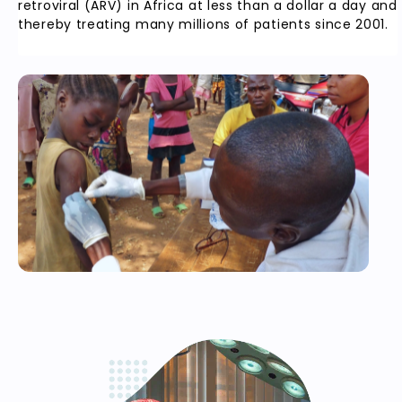
retroviral (ARV) in Africa at less than a dollar a day and
thereby treating many millions of patients since 2001.