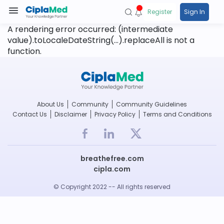
Register
Sign In
A rendering error occurred:
(intermediate
value).toLocaleDateString(...).replaceAll is not a
function
.
About Us
Community
Community Guidelines
Contact Us
Disclaimer
Privacy Policy
Terms and Conditions
breathefree.com
cipla.com
© Copyright 2022 -- All rights reserved