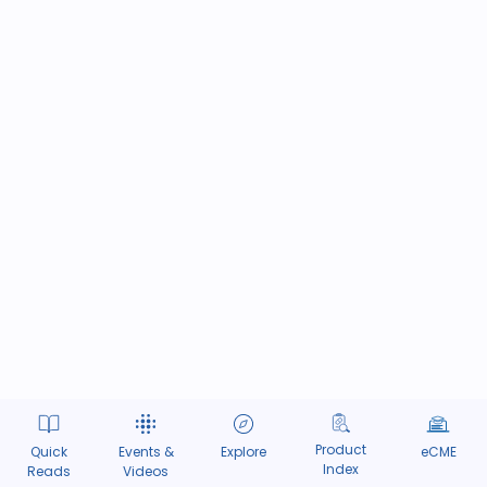
Product
Quick
Events &
Explore
eCME
Index
Reads
Videos