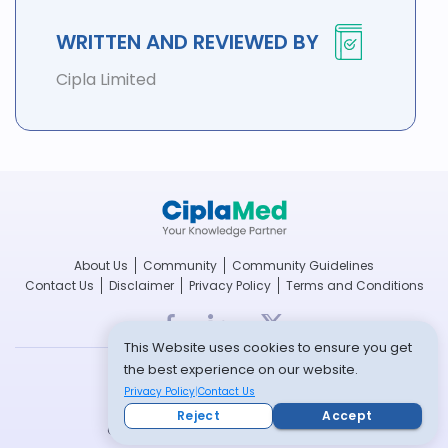
WRITTEN AND REVIEWED BY
Cipla Limited
About Us
Community
Community Guidelines
Contact Us
Disclaimer
Privacy Policy
Terms and Conditions
This Website uses cookies to ensure you get
the best experience on our website.
breathefree.com
Privacy Policy
Contact Us
cipla.com
Reject
Accept
© Copyright 2022 -- All rights reserved