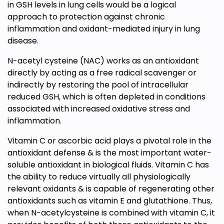
in GSH levels in lung cells would be a logical
approach to protection against chronic
inflammation and oxidant-mediated injury in lung
disease.
N-acetyl cysteine (NAC) works as an antioxidant
directly by acting as a free radical scavenger or
indirectly by restoring the pool of intracellular
reduced GSH, which is often depleted in conditions
associated with increased oxidative stress and
inflammation.
Vitamin C or ascorbic acid plays a pivotal role in the
antioxidant defense & is the most important water-
soluble antioxidant in biological fluids. Vitamin C has
the ability to reduce virtually all physiologically
relevant oxidants & is capable of regenerating other
antioxidants such as vitamin E and glutathione. Thus,
when N-acetylcysteine is combined with vitamin C, it