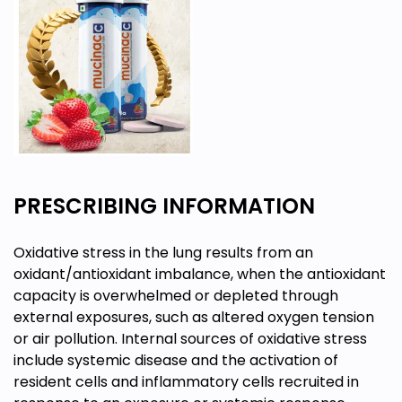
PRESCRIBING INFORMATION
Oxidative stress in the lung results from an
oxidant/antioxidant imbalance, when the antioxidant
capacity is overwhelmed or depleted through
external exposures, such as altered oxygen tension
or air pollution. Internal sources of oxidative stress
include systemic disease and the activation of
resident cells and inflammatory cells recruited in