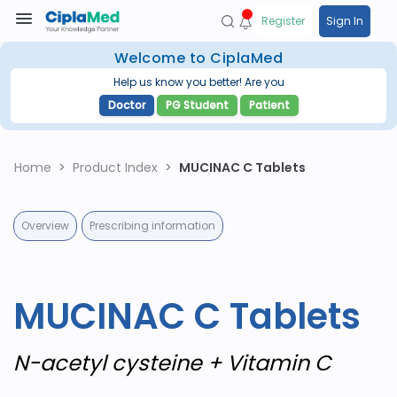
Register
Sign In
Welcome to CiplaMed
Help us know you better! Are you
Doctor
PG Student
Patient
Home
Product Index
MUCINAC C Tablets
Overview
Prescribing information
MUCINAC C Tablets
N-acetyl cysteine + Vitamin C