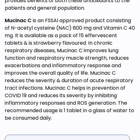
provides benefits of both these antioxidants to the
patients and general population.
Mucinac C
is an FSSAI approved product consisting
of N-acetyl cysteine (NAC) 600 mg and Vitamin C 40
mg. It is available as a pack of 15 effervescent
tablets & is strawberry flavoured. In chronic
respiratory diseases, Mucinac C improves lung
function and respiratory muscle strength, reduces
exacerbations and inflammatory response and
improves the overall quality of life. Mucinac C
reduces the severity & duration of acute respiratory
tract infections. Mucinac C helps in prevention of
COVID 19 and reduces its severity by inhibiting
inflammatory responses and ROS generation. The
recommended usage is 1 tablet in a glass of water to
be consumed daily.