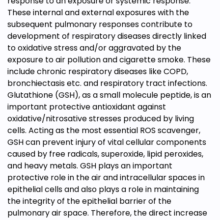
response to an exposure or systemic response.
These internal and external exposures with the
subsequent pulmonary responses contribute to
development of respiratory diseases directly linked
to oxidative stress and/or aggravated by the
exposure to air pollution and cigarette smoke. These
include chronic respiratory diseases like COPD,
bronchiectasis etc. and respiratory tract infections.
Glutathione (GSH), as a small molecule peptide, is an
important protective antioxidant against
oxidative/nitrosative stresses produced by living
cells. Acting as the most essential ROS scavenger,
GSH can prevent injury of vital cellular components
caused by free radicals, superoxide, lipid peroxides,
and heavy metals. GSH plays an important
protective role in the air and intracellular spaces in
epithelial cells and also plays a role in maintaining
the integrity of the epithelial barrier of the
pulmonary air space. Therefore, the direct increase