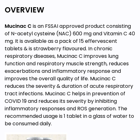
OVERVIEW
Mucinac C
is an FSSAI approved product consisting
of N-acetyl cysteine (NAC) 600 mg and Vitamin C 40
mg. It is available as a pack of 15 effervescent
tablets & is strawberry flavoured. In chronic
respiratory diseases, Mucinac C improves lung
function and respiratory muscle strength, reduces
exacerbations and inflammatory response and
improves the overall quality of life. Mucinac C
reduces the severity & duration of acute respiratory
tract infections. Mucinac C helps in prevention of
COVID 19 and reduces its severity by inhibiting
inflammatory responses and ROS generation. The
recommended usage is 1 tablet in a glass of water to
be consumed daily.