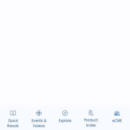
Product
Quick
Events &
Explore
eCME
Index
Reads
Videos