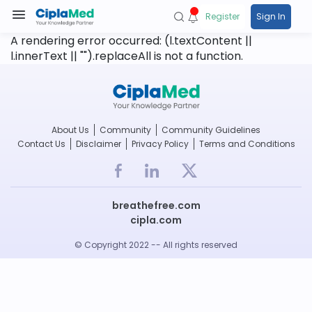
Register
Sign In
A rendering error occurred:
(l.textContent ||
l.innerText || "").replaceAll is not a function
.
About Us
Community
Community Guidelines
Contact Us
Disclaimer
Privacy Policy
Terms and Conditions
breathefree.com
cipla.com
© Copyright 2022 -- All rights reserved