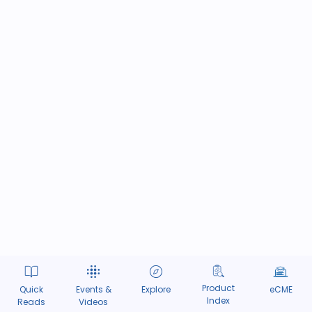
Product
Quick
Events &
Explore
eCME
Index
Reads
Videos