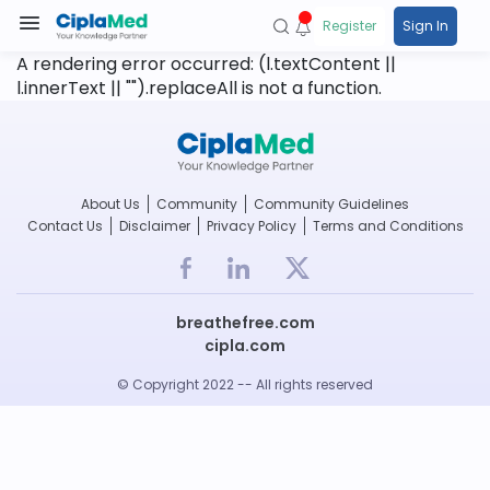
Register
Sign In
A rendering error occurred:
(l.textContent ||
l.innerText || "").replaceAll is not a function
.
About Us
Community
Community Guidelines
Contact Us
Disclaimer
Privacy Policy
Terms and Conditions
breathefree.com
cipla.com
© Copyright 2022 -- All rights reserved