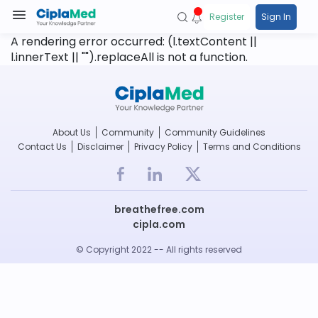
Register
Sign In
A rendering error occurred:
(l.textContent ||
l.innerText || "").replaceAll is not a function
.
About Us
Community
Community Guidelines
Contact Us
Disclaimer
Privacy Policy
Terms and Conditions
breathefree.com
cipla.com
© Copyright 2022 -- All rights reserved