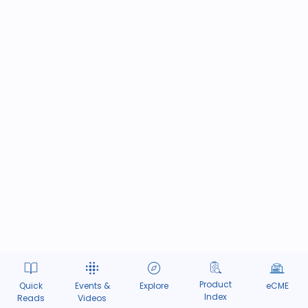
Product
Quick
Events &
Explore
eCME
Index
Reads
Videos