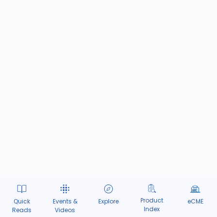
Product
Quick
Events &
Explore
eCME
Index
Reads
Videos