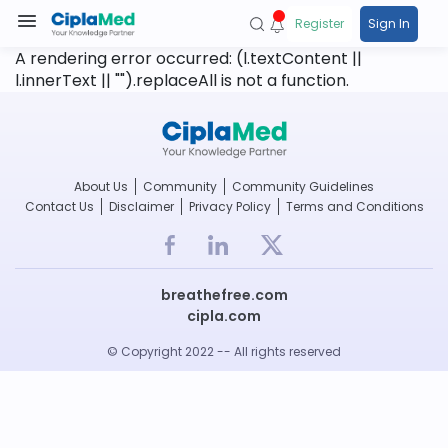
Register
Sign In
A rendering error occurred:
(l.textContent ||
l.innerText || "").replaceAll is not a function
.
About Us
Community
Community Guidelines
Contact Us
Disclaimer
Privacy Policy
Terms and Conditions
breathefree.com
cipla.com
© Copyright 2022 -- All rights reserved