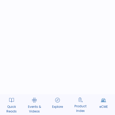
Product
Quick
Events &
Explore
eCME
Index
Reads
Videos