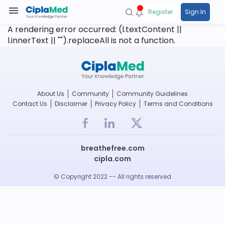
Register
Sign In
A rendering error occurred:
(l.textContent ||
l.innerText || "").replaceAll is not a function
.
About Us
Community
Community Guidelines
Contact Us
Disclaimer
Privacy Policy
Terms and Conditions
breathefree.com
cipla.com
© Copyright 2022 -- All rights reserved