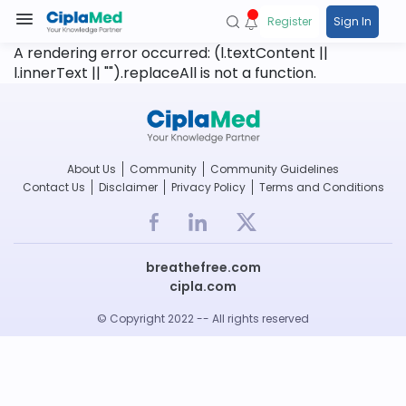
Register
Sign In
A rendering error occurred:
(l.textContent ||
l.innerText || "").replaceAll is not a function
.
About Us
Community
Community Guidelines
Contact Us
Disclaimer
Privacy Policy
Terms and Conditions
breathefree.com
cipla.com
© Copyright 2022 -- All rights reserved