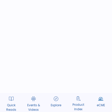
Product
Quick
Events &
Explore
eCME
Index
Reads
Videos