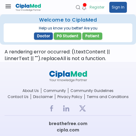
Register
Sign In
Welcome to CiplaMed
Help us know you better! Are you
Doctor
PG Student
Patient
A rendering error occurred:
(l.textContent ||
l.innerText || "").replaceAll is not a function
.
About Us
Community
Community Guidelines
Contact Us
Disclaimer
Privacy Policy
Terms and Conditions
breathefree.com
cipla.com