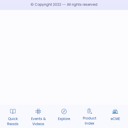
© Copyright 2022 -- All rights reserved
Product
Quick
Events &
Explore
eCME
Index
Reads
Videos