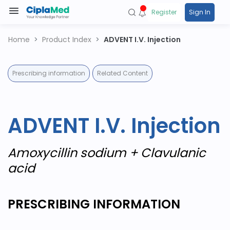
Register
Sign In
Home
Product Index
ADVENT I.V. Injection
Prescribing information
Related Content
ADVENT I.V. Injection
Amoxycillin sodium + Clavulanic
acid
PRESCRIBING INFORMATION