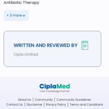
Antibiotic Therapy
+ 3 more
WRITTEN AND REVIEWED BY
Cipla Limited
About Us
Community
Community Guidelines
Contact Us
Disclaimer
Privacy Policy
Terms and Conditions