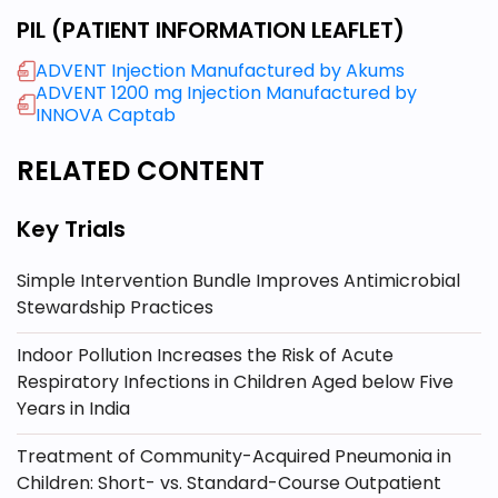
PIL (PATIENT INFORMATION LEAFLET)
ADVENT Injection Manufactured by Akums
ADVENT 1200 mg Injection Manufactured by
INNOVA Captab
RELATED CONTENT
Key Trials
Simple Intervention Bundle Improves Antimicrobial
Stewardship Practices
Indoor Pollution Increases the Risk of Acute
Respiratory Infections in Children Aged below Five
Years in India
Treatment of Community-Acquired Pneumonia in
Children: Short- vs. Standard-Course Outpatient