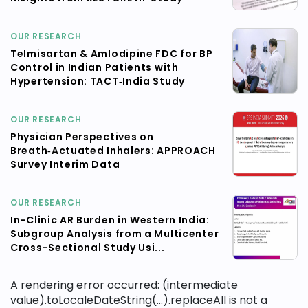
OUR RESEARCH
Telmisartan & Amlodipine FDC for BP
Control in Indian Patients with
Hypertension: TACT‑India Study
OUR RESEARCH
Physician Perspectives on
Breath‑Actuated Inhalers: APPROACH
Survey Interim Data
OUR RESEARCH
In-Clinic AR Burden in Western India:
Subgroup Analysis from a Multicenter
Cross-Sectional Study Usi...
A rendering error occurred:
(intermediate
value).toLocaleDateString(...).replaceAll is not a