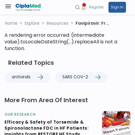
Register
Sign In
Home
Explore
Resources
Favipiravir: Fr...
A rendering error occurred:
(intermediate
value).toLocaleDateString(...).replaceAll is not a
function
.
Related Topics
antivirals
SARS COV-2
More From Area Of Interest
OUR RESEARCH
Efficacy & Safety of Torsemide &
Spironolactone FDC in HF Patients:
Insights from RESTORE HF Study