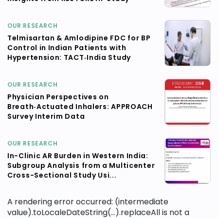
OUR RESEARCH
Telmisartan & Amlodipine FDC for BP
Control in Indian Patients with
Hypertension: TACT‑India Study
OUR RESEARCH
Physician Perspectives on
Breath‑Actuated Inhalers: APPROACH
Survey Interim Data
OUR RESEARCH
In-Clinic AR Burden in Western India:
Subgroup Analysis from a Multicenter
Cross-Sectional Study Usi...
A rendering error occurred:
(intermediate
value).toLocaleDateString(...).replaceAll is not a