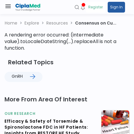
Register
Sign In
Home
Explore
Resources
Consensus on Cu...
A rendering error occurred:
(intermediate
value).toLocaleDateString(...).replaceAll is not a
function
.
Related Topics
GnRH
More From Area Of Interest
OUR RESEARCH
Efficacy & Safety of Torsemide &
Spironolactone FDC in HF Patients:
Insights from RESTORE HF Study