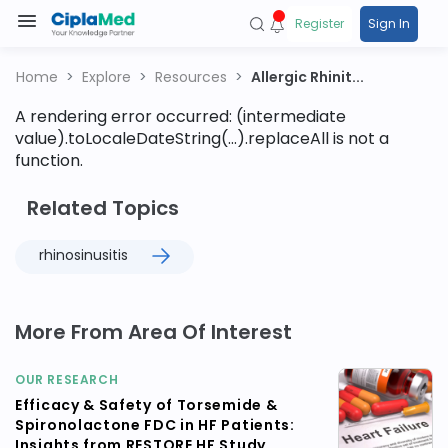
Register
Sign In
Home
Explore
Resources
Allergic Rhinit...
A rendering error occurred:
(intermediate
value).toLocaleDateString(...).replaceAll is not a
function
.
Related Topics
rhinosinusitis
More From Area Of Interest
OUR RESEARCH
Efficacy & Safety of Torsemide &
Spironolactone FDC in HF Patients:
Insights from RESTORE HF Study