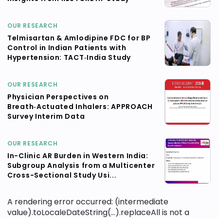
OUR RESEARCH
Telmisartan & Amlodipine FDC for BP
Control in Indian Patients with
Hypertension: TACT‑India Study
OUR RESEARCH
Physician Perspectives on
Breath‑Actuated Inhalers: APPROACH
Survey Interim Data
OUR RESEARCH
In-Clinic AR Burden in Western India:
Subgroup Analysis from a Multicenter
Cross-Sectional Study Usi...
A rendering error occurred:
(intermediate
value).toLocaleDateString(...).replaceAll is not a