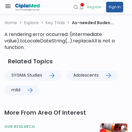
Register
Sign In
Home
Explore
Key Trials
As-needed Budes...
A rendering error occurred:
(intermediate
value).toLocaleDateString(...).replaceAll is not a
function
.
Related Topics
SYGMA Studies
Adolescents
mild
More From Area Of Interest
OUR RESEARCH