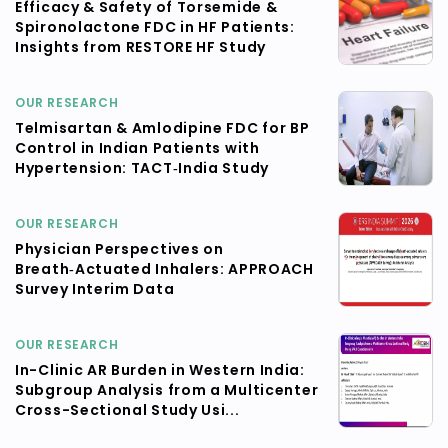
Efficacy & Safety of Torsemide &
Spironolactone FDC in HF Patients:
Insights from RESTORE HF Study
OUR RESEARCH
Telmisartan & Amlodipine FDC for BP
Control in Indian Patients with
Hypertension: TACT‑India Study
OUR RESEARCH
Physician Perspectives on
Breath‑Actuated Inhalers: APPROACH
Survey Interim Data
OUR RESEARCH
In-Clinic AR Burden in Western India:
Subgroup Analysis from a Multicenter
Cross-Sectional Study Usi...