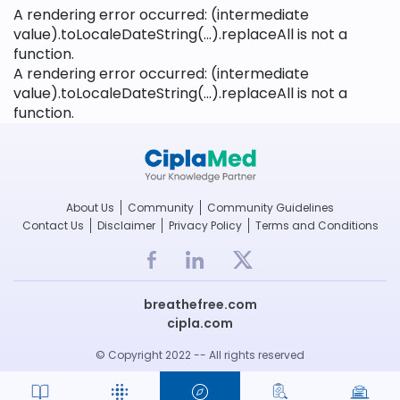
A rendering error occurred:
(intermediate
value).toLocaleDateString(...).replaceAll is not a
function
.
A rendering error occurred:
(intermediate
value).toLocaleDateString(...).replaceAll is not a
function
.
About Us
Community
Community Guidelines
Contact Us
Disclaimer
Privacy Policy
Terms and Conditions
breathefree.com
cipla.com
© Copyright 2022 -- All rights reserved