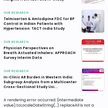
OUR RESEARCH
Telmisartan & Amlodipine FDC for BP
Control in Indian Patients with
Hypertension: TACT‑India Study
OUR RESEARCH
Physician Perspectives on
Breath‑Actuated Inhalers: APPROACH
Survey Interim Data
OUR RESEARCH
In-Clinic AR Burden in Western India:
Subgroup Analysis from a Multicenter
Cross-Sectional Study Usi...
A rendering error occurred:
(intermediate
value).toLocaleDateString(...).replaceAll is not a