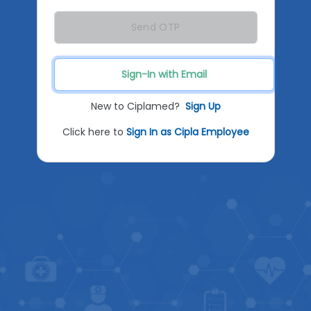
Send OTP
Sign-In with Email
New to Ciplamed?
Sign Up
Click here to
Sign In as Cipla Employee