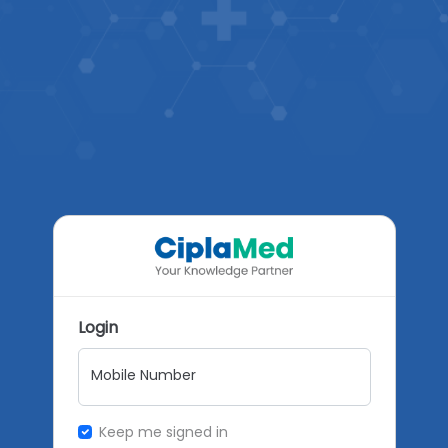
Login
Mobile Number
Keep me signed in