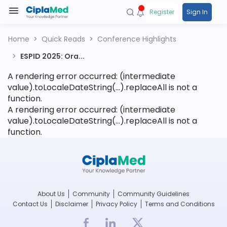
Register
Sign In
Home
Quick Reads
Conference Highlights
ESPID 2025: Ora...
A rendering error occurred:
(intermediate
value).toLocaleDateString(...).replaceAll is not a
function
.
A rendering error occurred:
(intermediate
value).toLocaleDateString(...).replaceAll is not a
function
.
About Us
Community
Community Guidelines
Contact Us
Disclaimer
Privacy Policy
Terms and Conditions