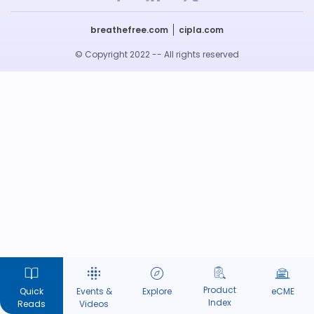
breathefree.com
cipla.com
© Copyright 2022 -- All rights reserved
Product
Quick
Events &
Explore
eCME
Index
Reads
Videos