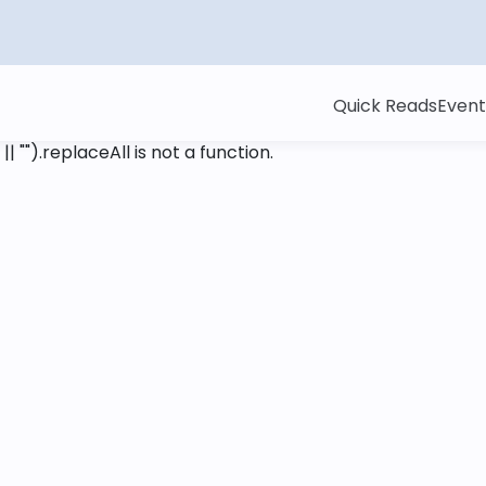
Quick Reads
Event
 || "").replaceAll is not a function
.