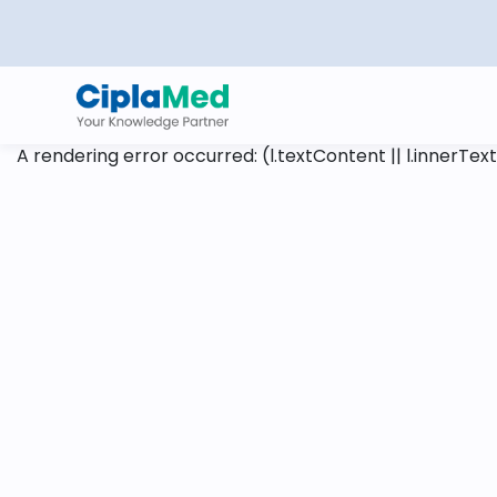
A rendering error occurred:
(l.textContent || l.innerText