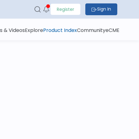
Sign In
Register
s & Videos
Explore
Product Index
Community
eCME