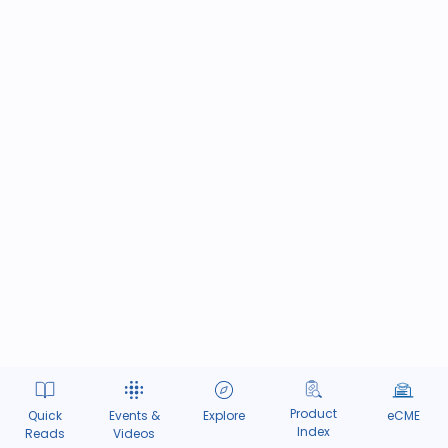
Product
Quick
Events &
Explore
eCME
Index
Reads
Videos