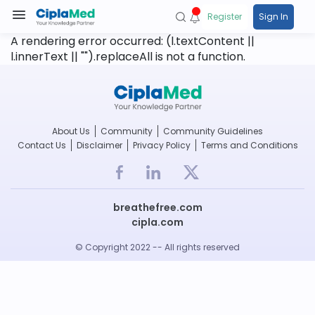
Register
Sign In
A rendering error occurred:
(l.textContent ||
l.innerText || "").replaceAll is not a function
.
About Us
Community
Community Guidelines
Contact Us
Disclaimer
Privacy Policy
Terms and Conditions
breathefree.com
cipla.com
© Copyright 2022 -- All rights reserved