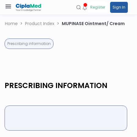
Register
Sign In
Home
Product Index
MUPINASE Ointment/ Cream
Prescribing information
PRESCRIBING INFORMATION