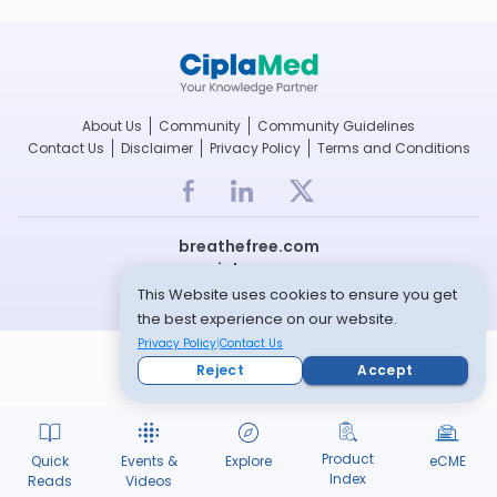
About Us
Community
Community Guidelines
Contact Us
Disclaimer
Privacy Policy
Terms and Conditions
breathefree.com
cipla.com
This Website uses cookies to ensure you get
© Copyright 2022 -- All rights reserved
the best experience on our website.
Privacy Policy
Contact Us
Reject
Accept
Product
Quick
Events &
Explore
eCME
Index
Reads
Videos