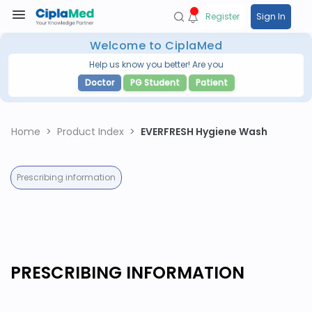
Register
Sign In
Welcome to CiplaMed
Help us know you better! Are you
Doctor
PG Student
Patient
Home
Product Index
EVERFRESH Hygiene Wash
Prescribing information
PRESCRIBING INFORMATION