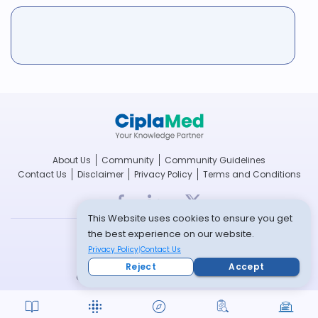
About Us
Community
Community Guidelines
Contact Us
Disclaimer
Privacy Policy
Terms and Conditions
This Website uses cookies to ensure you get
the best experience on our website.
breathefree.com
Privacy Policy
Contact Us
cipla.com
Reject
Accept
© Copyright 2022 -- All rights reserved