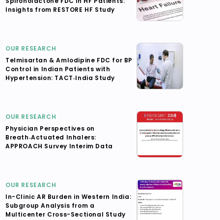
Spironolactone FDC in HF Patients:
Insights from RESTORE HF Study
OUR RESEARCH
Telmisartan & Amlodipine FDC for BP
Control in Indian Patients with
Hypertension: TACT‑India Study
OUR RESEARCH
Physician Perspectives on
Breath‑Actuated Inhalers:
APPROACH Survey Interim Data
OUR RESEARCH
In-Clinic AR Burden in Western India:
Subgroup Analysis from a
Multicenter Cross-Sectional Study