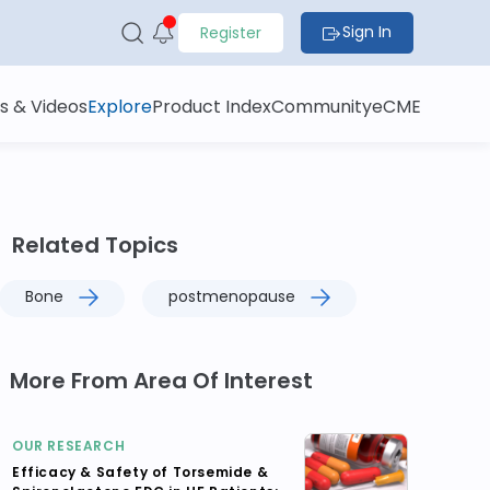
Sign In
Register
s & Videos
Explore
Product Index
Community
eCME
Related Topics
Bone
postmenopause
More From Area Of Interest
OUR RESEARCH
Efficacy & Safety of Torsemide &