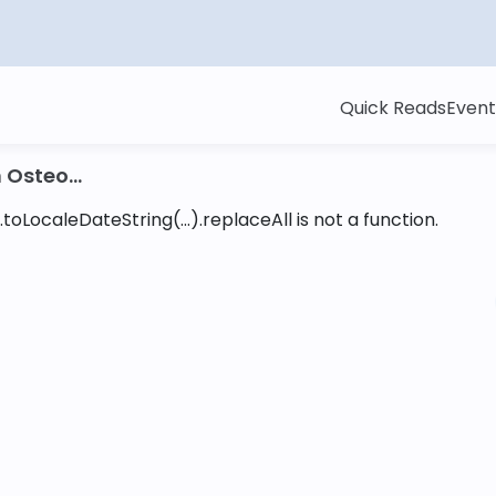
Quick Reads
Event
Osteo...
toLocaleDateString(...).replaceAll is not a function
.