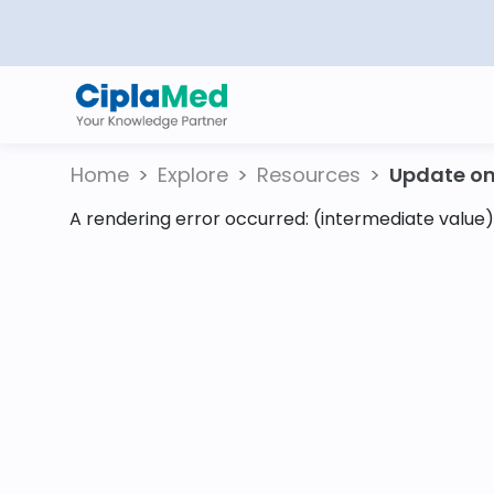
Home
Explore
Resources
Update on 
A rendering error occurred:
(intermediate value).