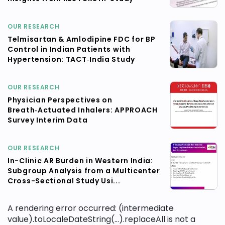
OUR RESEARCH
Telmisartan & Amlodipine FDC for BP
Control in Indian Patients with
Hypertension: TACT‑India Study
OUR RESEARCH
Physician Perspectives on
Breath‑Actuated Inhalers: APPROACH
Survey Interim Data
OUR RESEARCH
In-Clinic AR Burden in Western India:
Subgroup Analysis from a Multicenter
Cross-Sectional Study Usi...
A rendering error occurred:
(intermediate
value).toLocaleDateString(...).replaceAll is not a