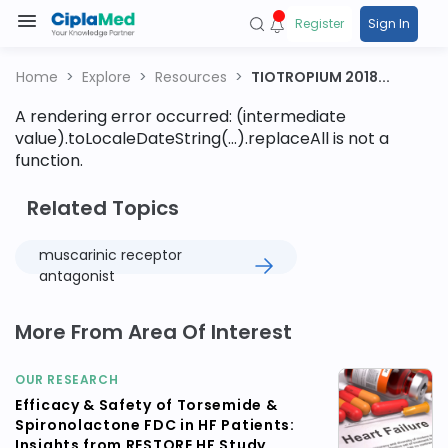
Register
Sign In
Home
Explore
Resources
TIOTROPIUM 2018...
A rendering error occurred:
(intermediate
value).toLocaleDateString(...).replaceAll is not a
function
.
Related Topics
muscarinic receptor
antagonist
More From Area Of Interest
OUR RESEARCH
Efficacy & Safety of Torsemide &
Spironolactone FDC in HF Patients:
Insights from RESTORE HF Study