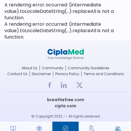
A rendering error occurred:
(intermediate
value).toLocaleDateString(...).replaceAll is not a
function
.
A rendering error occurred:
(intermediate
value).toLocaleDateString(...).replaceAll is not a
function
.
About Us
Community
Community Guidelines
Contact Us
Disclaimer
Privacy Policy
Terms and Conditions
breathefree.com
cipla.com
© Copyright 2022 -- All rights reserved