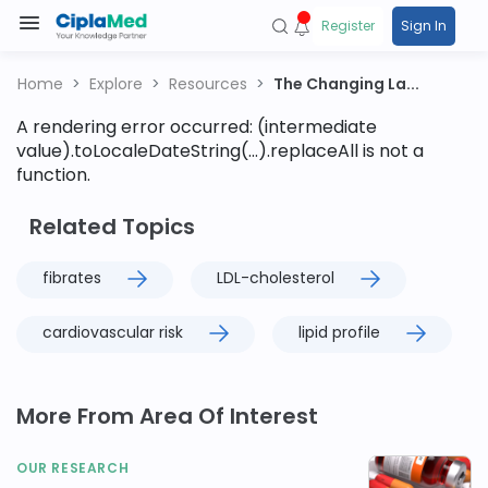
Register
Sign In
Home
Explore
Resources
The Changing La...
A rendering error occurred:
(intermediate
value).toLocaleDateString(...).replaceAll is not a
function
.
Related Topics
fibrates
LDL-cholesterol
cardiovascular risk
lipid profile
More From Area Of Interest
OUR RESEARCH