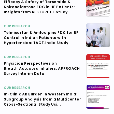
Efficacy & Safety of Torsemide &
Spironolactone FDC in HF Patients:
Insights from RESTORE HF Study
OUR RESEARCH
Telmisartan & Amlodipine FDC for BP
Control in Indian Patients with
Hypertension: TACT‑India Study
OUR RESEARCH
Physician Perspectives on
Breath‑Actuated Inhalers: APPROACH
Survey Interim Data
OUR RESEARCH
In-Clinic AR Burden in Western India:
Subgroup Analysis from a Multicenter
Cross-Sectional Study Usi...