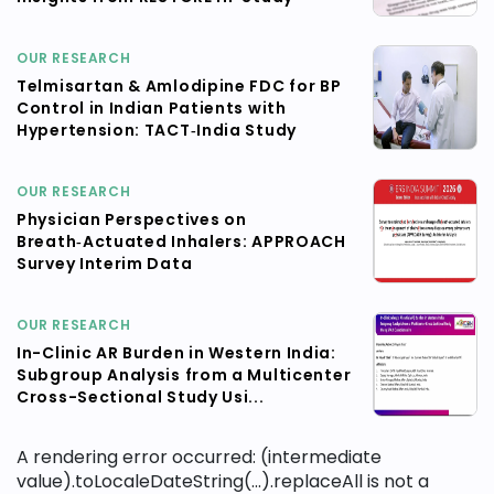
OUR RESEARCH
Telmisartan & Amlodipine FDC for BP
Control in Indian Patients with
Hypertension: TACT‑India Study
OUR RESEARCH
Physician Perspectives on
Breath‑Actuated Inhalers: APPROACH
Survey Interim Data
OUR RESEARCH
In-Clinic AR Burden in Western India:
Subgroup Analysis from a Multicenter
Cross-Sectional Study Usi...
A rendering error occurred:
(intermediate
value).toLocaleDateString(...).replaceAll is not a