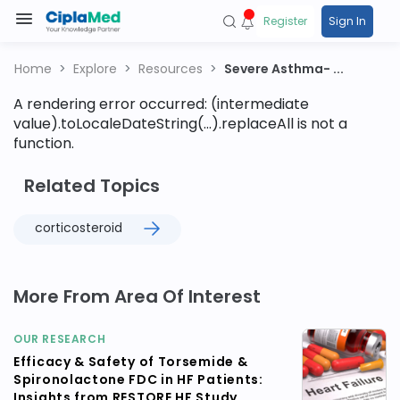
Register
Sign In
Home
Explore
Resources
Severe Asthma- ...
A rendering error occurred:
(intermediate
value).toLocaleDateString(...).replaceAll is not a
function
.
Related Topics
corticosteroid
More From Area Of Interest
OUR RESEARCH
Efficacy & Safety of Torsemide &
Spironolactone FDC in HF Patients:
Insights from RESTORE HF Study