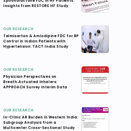
Spironolactone FDC in HF Patients:
Insights from RESTORE HF Study
OUR RESEARCH
Telmisartan & Amlodipine FDC for BP
Control in Indian Patients with
Hypertension: TACT‑India Study
OUR RESEARCH
Physician Perspectives on
Breath‑Actuated Inhalers:
APPROACH Survey Interim Data
OUR RESEARCH
In-Clinic AR Burden in Western India:
Subgroup Analysis from a
Multicenter Cross-Sectional Study