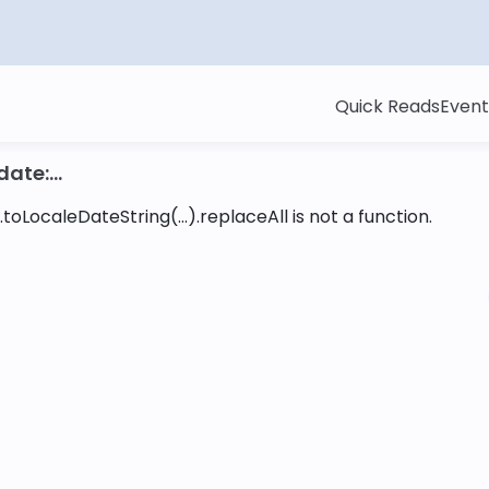
Quick Reads
Event
ate:...
toLocaleDateString(...).replaceAll is not a function
.