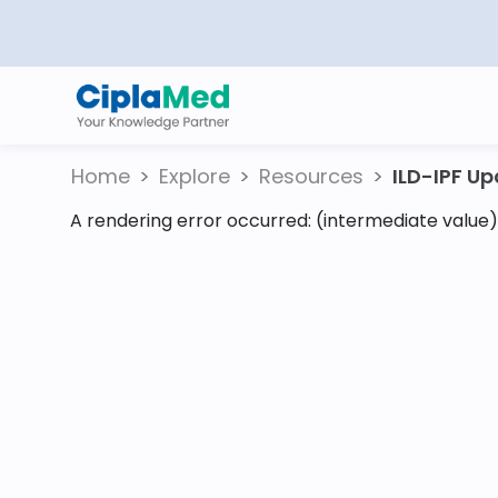
Home
Explore
Resources
ILD-IPF Upd
A rendering error occurred:
(intermediate value).