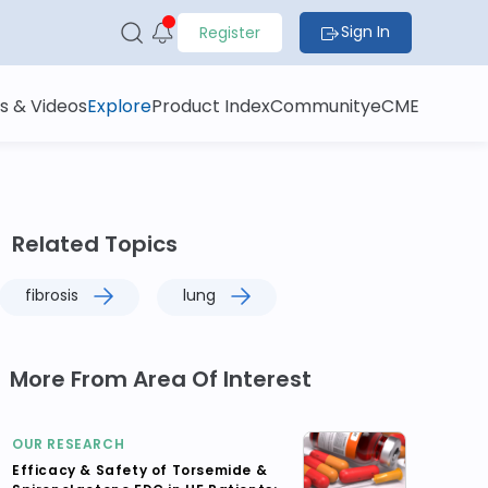
Sign In
Register
s & Videos
Explore
Product Index
Community
eCME
Related Topics
fibrosis
lung
More From Area Of Interest
OUR RESEARCH
Efficacy & Safety of Torsemide &