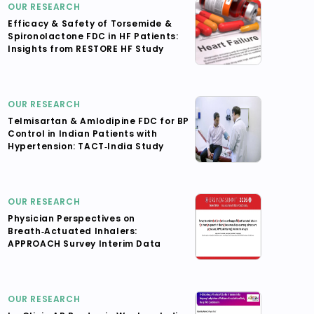
OUR RESEARCH
Efficacy & Safety of Torsemide &
Spironolactone FDC in HF Patients:
Insights from RESTORE HF Study
OUR RESEARCH
Telmisartan & Amlodipine FDC for BP
Control in Indian Patients with
Hypertension: TACT‑India Study
OUR RESEARCH
Physician Perspectives on
Breath‑Actuated Inhalers:
APPROACH Survey Interim Data
OUR RESEARCH