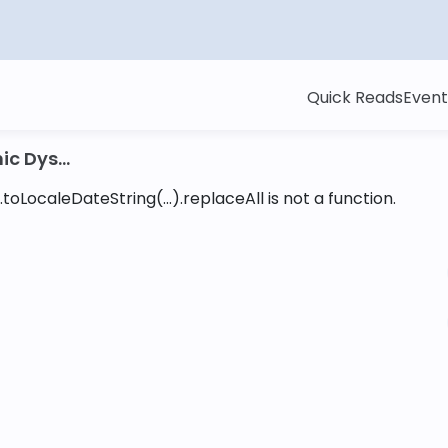
Quick Reads
Event
c Dys...
toLocaleDateString(...).replaceAll is not a function
.