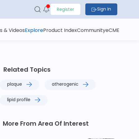
Sign In
Register
s & Videos
Explore
Product Index
Community
eCME
Related Topics
plaque
atherogenic
lipid profile
More From Area Of Interest