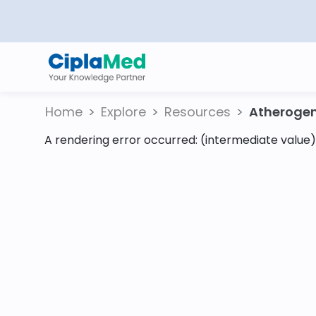
Home
Explore
Resources
Atherogeni
A rendering error occurred:
(intermediate value).