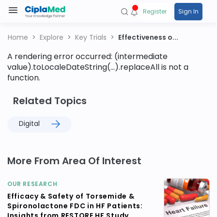
Register
Sign In
Home
Explore
Key Trials
Effectiveness o...
A rendering error occurred:
(intermediate
value).toLocaleDateString(...).replaceAll is not a
function
.
Related Topics
Digital
More From Area Of Interest
OUR RESEARCH
Efficacy & Safety of Torsemide &
Spironolactone FDC in HF Patients:
Insights from RESTORE HF Study