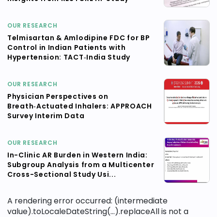
OUR RESEARCH
Telmisartan & Amlodipine FDC for BP
Control in Indian Patients with
Hypertension: TACT‑India Study
OUR RESEARCH
Physician Perspectives on
Breath‑Actuated Inhalers: APPROACH
Survey Interim Data
OUR RESEARCH
In-Clinic AR Burden in Western India:
Subgroup Analysis from a Multicenter
Cross-Sectional Study Usi...
A rendering error occurred:
(intermediate
value).toLocaleDateString(...).replaceAll is not a