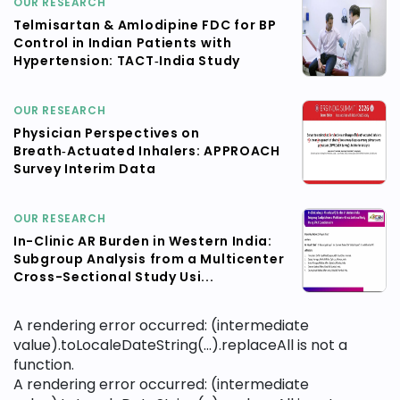
OUR RESEARCH
Telmisartan & Amlodipine FDC for BP
Control in Indian Patients with
Hypertension: TACT‑India Study
OUR RESEARCH
Physician Perspectives on
Breath‑Actuated Inhalers: APPROACH
Survey Interim Data
OUR RESEARCH
In-Clinic AR Burden in Western India:
Subgroup Analysis from a Multicenter
Cross-Sectional Study Usi...
A rendering error occurred:
(intermediate
value).toLocaleDateString(...).replaceAll is not a
function
.
A rendering error occurred:
(intermediate