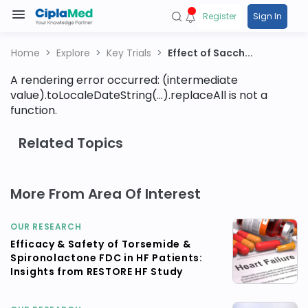
Register
Sign In
Home
Explore
Key Trials
Effect of Sacch...
A rendering error occurred:
(intermediate
value).toLocaleDateString(...).replaceAll is not a
function
.
Related Topics
More From Area Of Interest
OUR RESEARCH
Efficacy & Safety of Torsemide &
Spironolactone FDC in HF Patients:
Insights from RESTORE HF Study