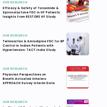
OUR RESEARCH
Efficacy & Safety of Torsemide &
Spironolactone FDC in HF Patients:
Insights from RESTORE HF Study
OUR RESEARCH
Telmisartan & Amlodipine FDC for BP
Control in Indian Patients with
Hypertension: TACT‑India Study
OUR RESEARCH
Physician Perspectives on
Breath‑Actuated Inhalers:
APPROACH Survey Interim Data
OUR RESEARCH