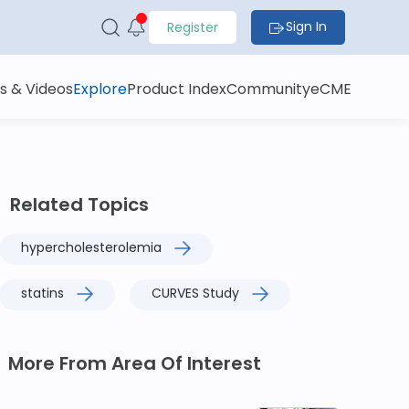
Sign In
Register
s & Videos
Explore
Product Index
Community
eCME
Related Topics
hypercholesterolemia
statins
CURVES Study
More From Area Of Interest