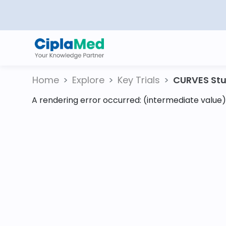
Home
Explore
Key Trials
CURVES Stud
A rendering error occurred:
(intermediate value).