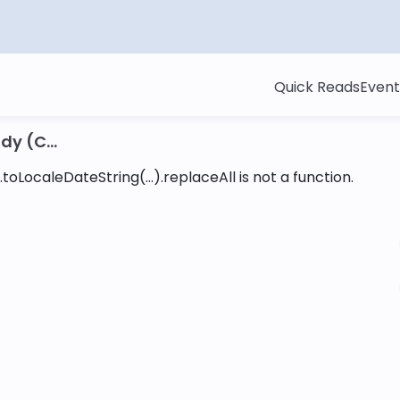
Quick Reads
Event
y (C...
toLocaleDateString(...).replaceAll is not a function
.