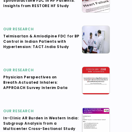
Spironolactone FDC in HF Patients:
Insights from RESTORE HF Study
OUR RESEARCH
Telmisartan & Amlodipine FDC for BP
Control in Indian Patients with
Hypertension: TACT‑India Study
OUR RESEARCH
Physician Perspectives on
Breath‑Actuated Inhalers:
APPROACH Survey Interim Data
OUR RESEARCH
In-Clinic AR Burden in Western India:
Subgroup Analysis from a
Multicenter Cross-Sectional Study