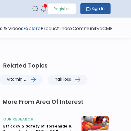
Sign In
Register
s & Videos
Explore
Product Index
Community
eCME
Related Topics
Vitamin D
hair loss
More From Area Of Interest
OUR RESEARCH
Efficacy & Safety of Torsemide &