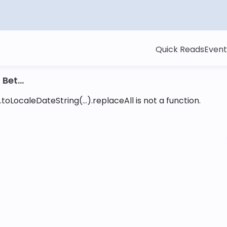
Quick Reads
Event
Bet...
toLocaleDateString(...).replaceAll is not a function
.