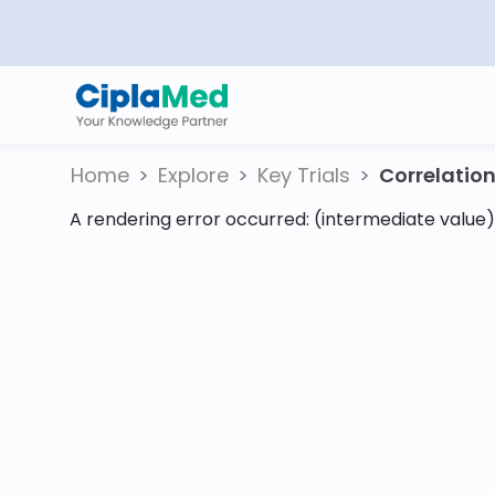
Home
Explore
Key Trials
Correlation 
A rendering error occurred:
(intermediate value).