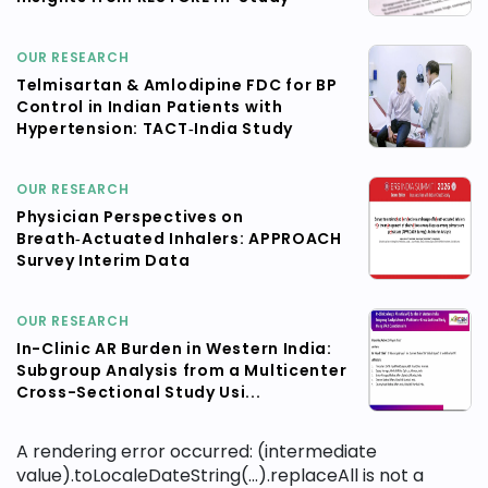
OUR RESEARCH
Telmisartan & Amlodipine FDC for BP
Control in Indian Patients with
Hypertension: TACT‑India Study
OUR RESEARCH
Physician Perspectives on
Breath‑Actuated Inhalers: APPROACH
Survey Interim Data
OUR RESEARCH
In-Clinic AR Burden in Western India:
Subgroup Analysis from a Multicenter
Cross-Sectional Study Usi...
A rendering error occurred:
(intermediate
value).toLocaleDateString(...).replaceAll is not a