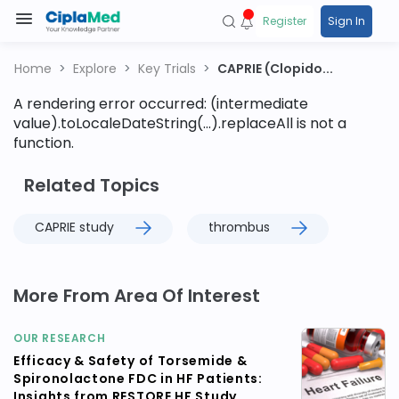
Register
Sign In
Home
Explore
Key Trials
CAPRIE (Clopido...
A rendering error occurred:
(intermediate
value).toLocaleDateString(...).replaceAll is not a
function
.
Related Topics
CAPRIE study
thrombus
More From Area Of Interest
OUR RESEARCH
Efficacy & Safety of Torsemide &
Spironolactone FDC in HF Patients:
Insights from RESTORE HF Study