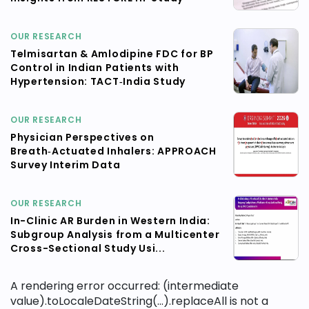
OUR RESEARCH
Telmisartan & Amlodipine FDC for BP
Control in Indian Patients with
Hypertension: TACT‑India Study
OUR RESEARCH
Physician Perspectives on
Breath‑Actuated Inhalers: APPROACH
Survey Interim Data
OUR RESEARCH
In-Clinic AR Burden in Western India:
Subgroup Analysis from a Multicenter
Cross-Sectional Study Usi...
A rendering error occurred:
(intermediate
value).toLocaleDateString(...).replaceAll is not a