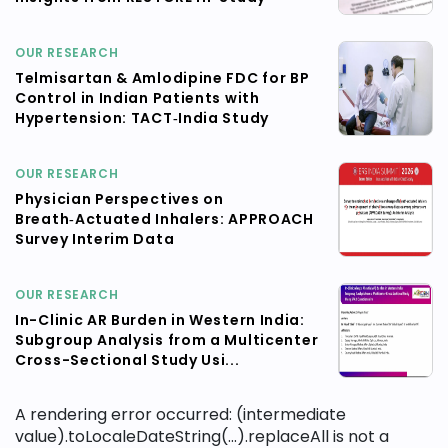
OUR RESEARCH
Telmisartan & Amlodipine FDC for BP
Control in Indian Patients with
Hypertension: TACT‑India Study
OUR RESEARCH
Physician Perspectives on
Breath‑Actuated Inhalers: APPROACH
Survey Interim Data
OUR RESEARCH
In-Clinic AR Burden in Western India:
Subgroup Analysis from a Multicenter
Cross-Sectional Study Usi...
A rendering error occurred:
(intermediate
value).toLocaleDateString(...).replaceAll is not a