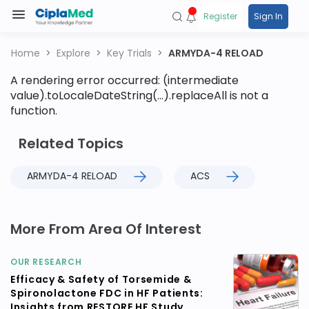
Register
Sign In
Home
Explore
Key Trials
ARMYDA-4 RELOAD
A rendering error occurred:
(intermediate
value).toLocaleDateString(...).replaceAll is not a
function
.
Related Topics
ARMYDA-4 RELOAD
ACS
More From Area Of Interest
OUR RESEARCH
Efficacy & Safety of Torsemide &
Spironolactone FDC in HF Patients:
Insights from RESTORE HF Study