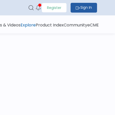
Sign In
Register
s & Videos
Explore
Product Index
Community
eCME