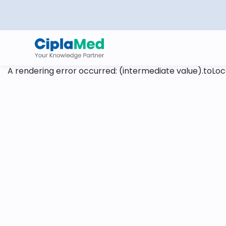
A rendering error occurred:
(intermediate value).toLoca