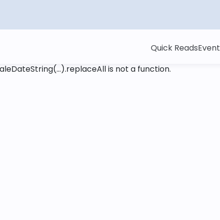
Quick Reads
Event
leDateString(...).replaceAll is not a function
.