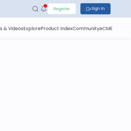
Sign In
Register
s & Videos
Explore
Product Index
Community
eCME