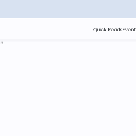
Quick Reads
Event
on
.