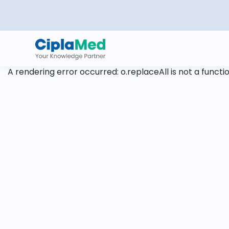
A rendering error occurred:
o.replaceAll is not a functi