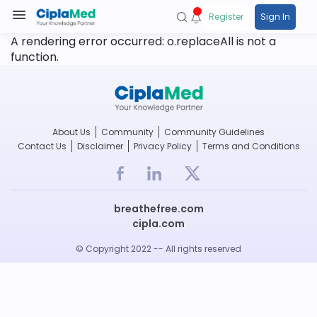
Register
Sign In
A rendering error occurred:
o.replaceAll is not a
function
.
About Us
Community
Community Guidelines
Contact Us
Disclaimer
Privacy Policy
Terms and Conditions
breathefree.com
cipla.com
© Copyright 2022 -- All rights reserved