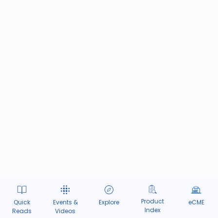
Product
Quick
Events &
Explore
eCME
Index
Reads
Videos