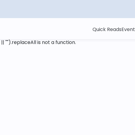
Quick Reads
Event
 || "").replaceAll is not a function
.