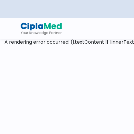
A rendering error occurred:
(l.textContent || l.innerText