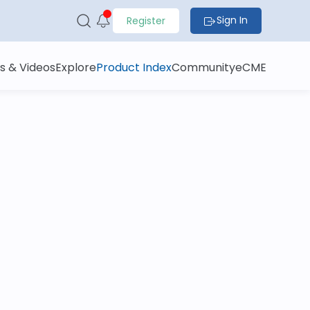
Sign In
Register
s & Videos
Explore
Product Index
Community
eCME