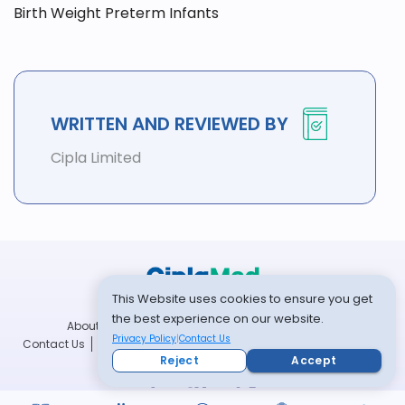
Birth Weight Preterm Infants
WRITTEN AND REVIEWED BY
Cipla Limited
This Website uses cookies to ensure you get
the best experience on our website.
About Us
Community
Community Guidelines
Privacy Policy
Contact Us
Contact Us
Disclaimer
Privacy Policy
Terms and Conditions
Reject
Accept