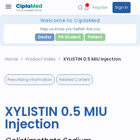
Register
Sign In
Welcome to CiplaMed
Help us know you better! Are you
Doctor
PG Student
Patient
Home
Product Index
XYLISTIN 0.5 MIU Injection
Prescribing information
Related Content
XYLISTIN 0.5 MIU
Injection