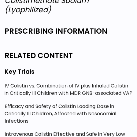
Colistimethate Sodium
(Lyophilized)
PRESCRIBING INFORMATION
RELATED CONTENT
Key Trials
IV Colistin vs. Combination of IV plus Inhaled Colistin
in Critically Ill Children with MDR GNB-associated VAP
Efficacy and Safety of Colistin Loading Dose in
Critically Ill Children, Affected with Nosocomial
Infections
Intravenous Colistin Effective and Safe in Very Low