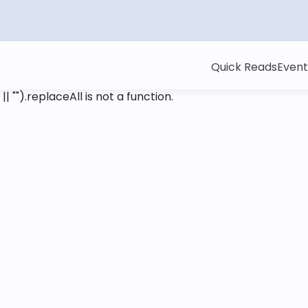
Quick Reads
Event
 || "").replaceAll is not a function
.