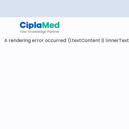
A rendering error occurred:
(l.textContent || l.innerText