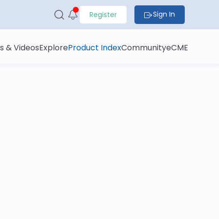
Sign In
Register
s & Videos
Explore
Product Index
Community
eCME