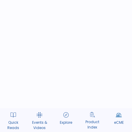
Product
Quick
Events &
Explore
eCME
Index
Reads
Videos