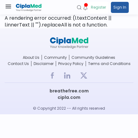
Register
Sign In
A rendering error occurred:
(l.textContent ||
l.innerText || "").replaceAll is not a function
.
About Us
Community
Community Guidelines
Contact Us
Disclaimer
Privacy Policy
Terms and Conditions
breathefree.com
cipla.com
© Copyright 2022 -- All rights reserved