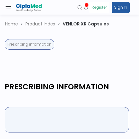
Register
Sign In
Home
Product Index
VENLOR XR Capsules
Prescribing information
PRESCRIBING INFORMATION