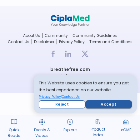
About Us
Community
Community Guidelines
Contact Us
Disclaimer
Privacy Policy
Terms and Conditions
breathefree.com
cipla.com
This Website uses cookies to ensure you get
© Copyright 2022 -- All rights reserved
the best experience on our website.
Privacy Policy
Contact Us
Reject
Accept
Product
Quick
Events &
Explore
eCME
Index
Reads
Videos