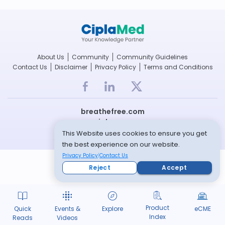
About Us
Community
Community Guidelines
Contact Us
Disclaimer
Privacy Policy
Terms and Conditions
breathefree.com
cipla.com
This Website uses cookies to ensure you get
© Copyright 2022 -- All rights reserved
the best experience on our website.
Privacy Policy
Contact Us
Reject
Accept
Product
Quick
Events &
Explore
eCME
Index
Reads
Videos