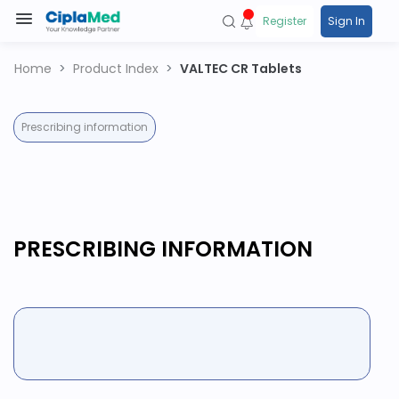
Register
Sign In
Home
Product Index
VALTEC CR Tablets
Prescribing information
PRESCRIBING INFORMATION