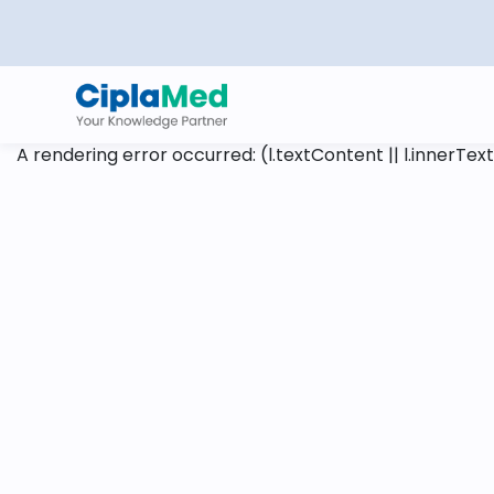
A rendering error occurred:
(l.textContent || l.innerText