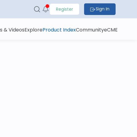
Sign In
Register
s & Videos
Explore
Product Index
Community
eCME