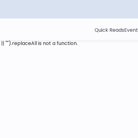
Quick Reads
Event
 || "").replaceAll is not a function
.