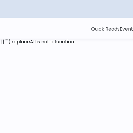
Quick Reads
Event
 || "").replaceAll is not a function
.