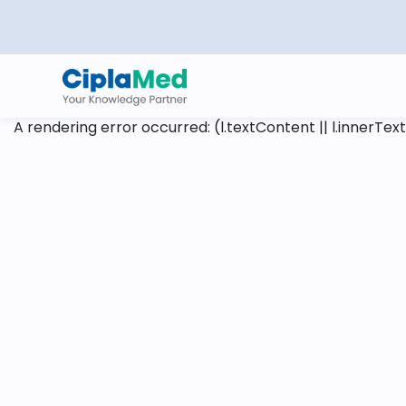
A rendering error occurred:
(l.textContent || l.innerText