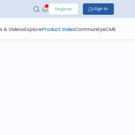
Sign In
Register
s & Videos
Explore
Product Index
Community
eCME