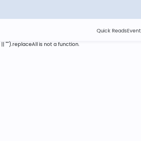
Quick Reads
Event
 || "").replaceAll is not a function
.