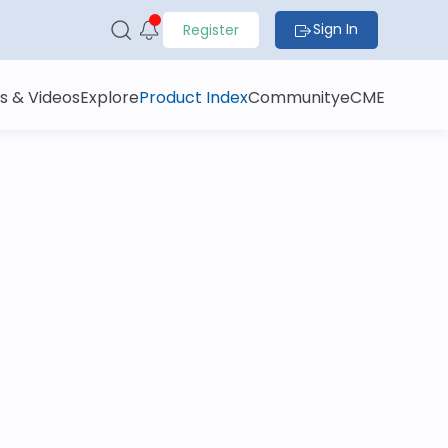
Sign In
Register
s & Videos
Explore
Product Index
Community
eCME