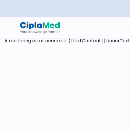
A rendering error occurred:
(l.textContent || l.innerText