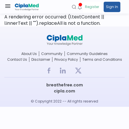
Register
Sign In
A rendering error occurred:
(l.textContent ||
l.innerText || "").replaceAll is not a function
.
About Us
Community
Community Guidelines
Contact Us
Disclaimer
Privacy Policy
Terms and Conditions
breathefree.com
cipla.com
© Copyright 2022 -- All rights reserved