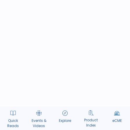
Product
Quick
Events &
Explore
eCME
Index
Reads
Videos